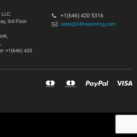
g LLC
,
+1(646) 420 5316
y, 3rd Floor
sales@24hrsprinting.com
ork
,
s
,
r: +1(646) 420