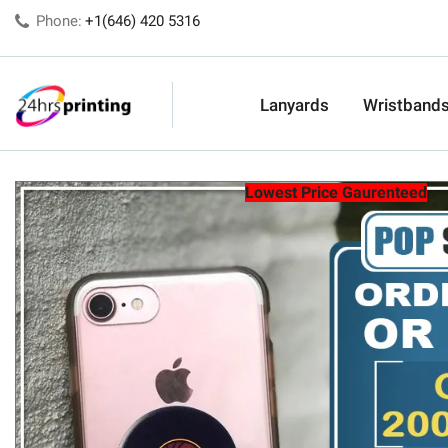
Phone:
+1(646) 420 5316
Lanyards
Wristband
Lowest Price Gaurenteed