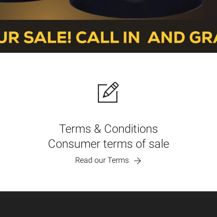
Terms & Conditions
Consumer terms of sale
Read our Terms