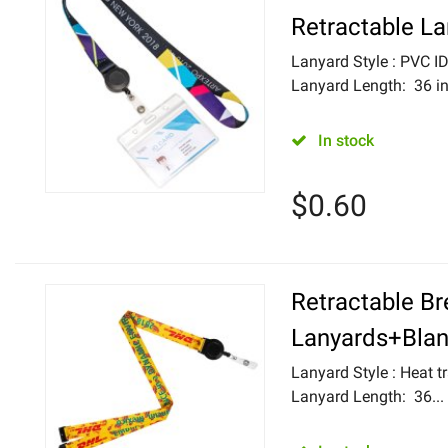
Retractable L
Lanyard Style : PVC 
Lanyard Length: 36 in
In stock
$
0.60
Retractable B
Lanyards+Blan
Lanyard Style : Heat tr
Lanyard Length: 36...