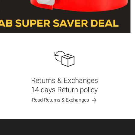
Returns & Exchanges
14 days Return policy
Read Returns & Exchanges