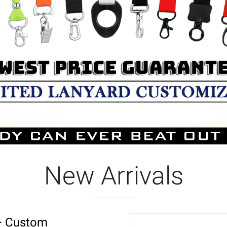
New Arrivals
r+ Custom