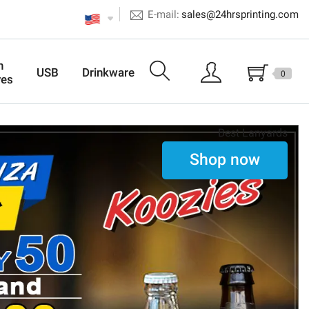
E-mail:
sales@24hrsprinting.com
n
USB
Drinkware
0
ves
Best Lanyards
Shop now