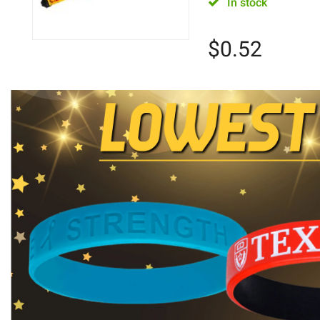
In stock
$
0.52