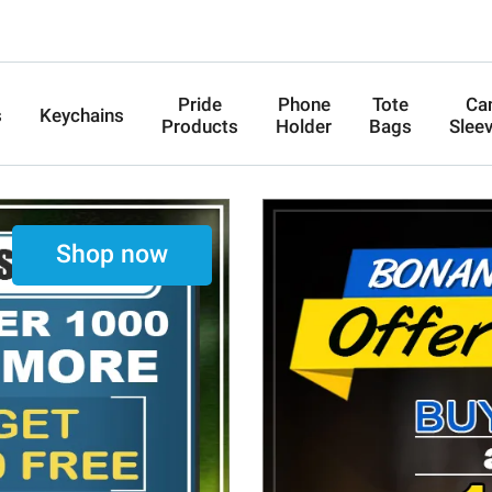
Pride
Phone
Tote
Ca
s
Keychains
Products
Holder
Bags
Slee
Shop now