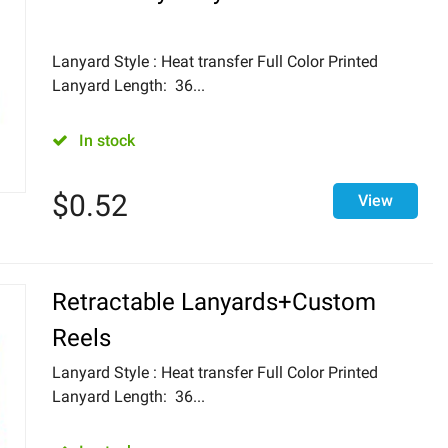
Lanyard Style : Heat transfer Full Color Printed
Lanyard Length: 36...
In stock
$
0.52
View
Retractable Lanyards+Custom
Reels
Lanyard Style : Heat transfer Full Color Printed
Lanyard Length: 36...