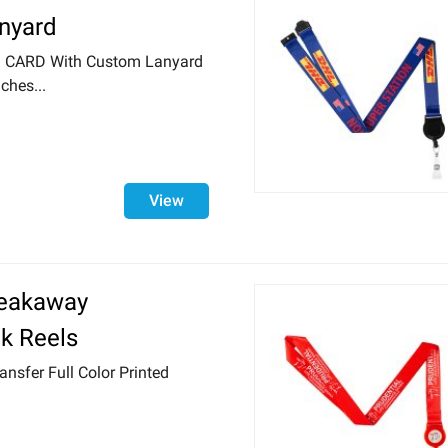
anyard
ID CARD With Custom Lanyard
ches...
View
reakaway
k Reels
ansfer Full Color Printed