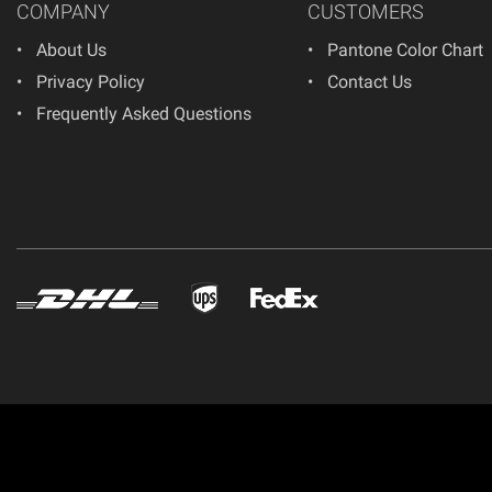
COMPANY
CUSTOMERS
About Us
Pantone Color Chart
Privacy Policy
Contact Us
Frequently Asked Questions