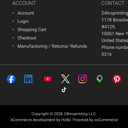
ACCOUNT
CONTACT
Account
24hrsprintin
1178 Broadwa
Login
#4129
,
Shopping Cart
10001
New Y
Checkout
United State
Manufacturing / Returns/ Refunds
Phone numbe
5316
Copyright © 2026 24hrsprinting LLC.
eCommerce development
by
Holbi
.
Powered by osCommerce