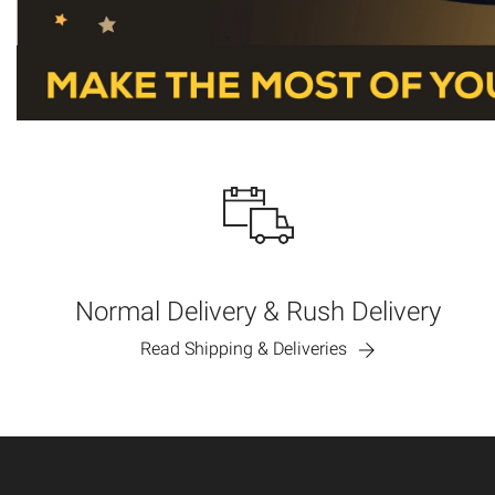
Normal Delivery & Rush Delivery
Read Shipping & Deliveries