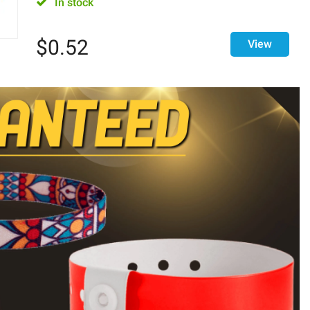
In stock
$
0.52
View