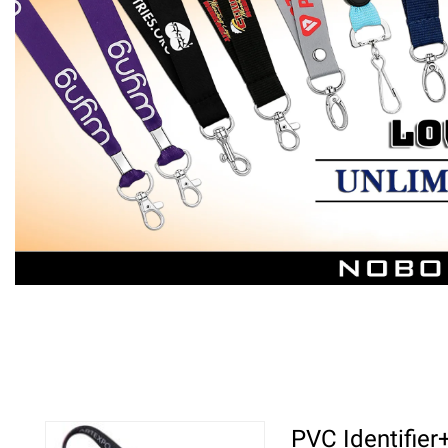
PVC Identifie