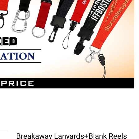
Breakaway Lanyards+Blank Reels