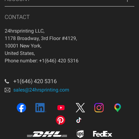
CONTACT
24hrsprinting LLC
,
1178 Broadway, 3rd Floor #4129
,
10001
New York
,
United States
,
Phone number: +1(646) 420 5316
+1(646) 420 5316
sales@24hrsprinting.com