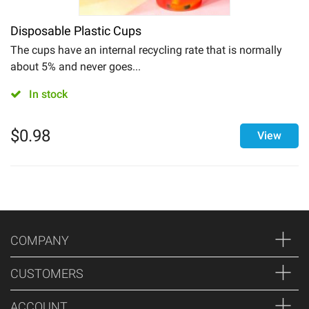
Disposable Plastic Cups
The cups have an internal recycling rate that is normally
about 5% and never goes...
In stock
$
0.98
View
COMPANY
CUSTOMERS
ACCOUNT