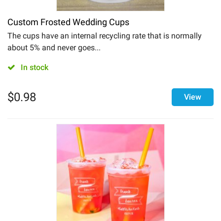
Custom Frosted Wedding Cups
The cups have an internal recycling rate that is normally
about 5% and never goes...
In stock
$
0.98
View