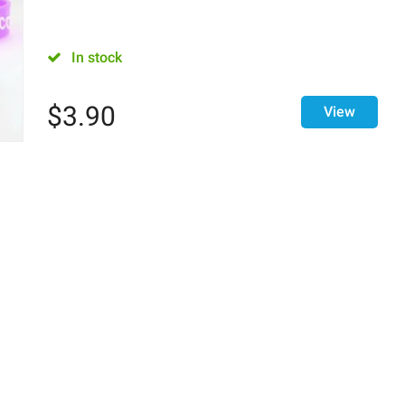
In stock
$
3.90
View