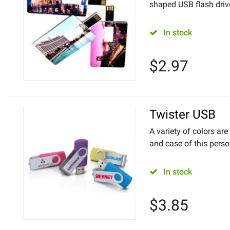
shaped USB flash drive. 
In stock
$
2.97
Twister USB
A variety of colors are
and case of this perso
In stock
$
3.85