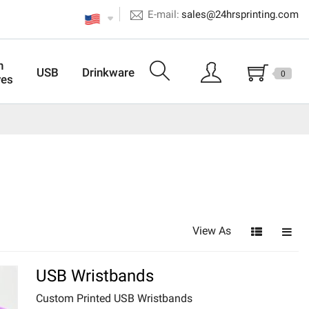
E-mail:
sales@24hrsprinting.com
n
USB
Drinkware
0
ves
View As
USB Wristbands
Custom Printed USB Wristbands