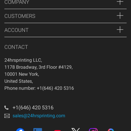
COMPANY
CUSTOMERS
ACCOUNT
CONTACT
24hrsprinting LLC
,
1178 Broadway, 3rd Floor #4129
,
10001
New York
,
United States
,
Phone number: +1(646) 420 5316
+1(646) 420 5316
sales@24hrsprinting.com