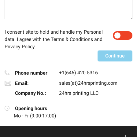
I consent site to hold and handle my
Personal
YES
NO
data
. I agree with the
Terms & Conditions
and
Privacy Policy
.
Continue
+1(646) 420 5316
Phone number
sales(at)24hrsprinting.com
Email:
Company No.:
24hrs printing LLC
Opening hours
Mo - Fr (
9:00
-
17:00
)