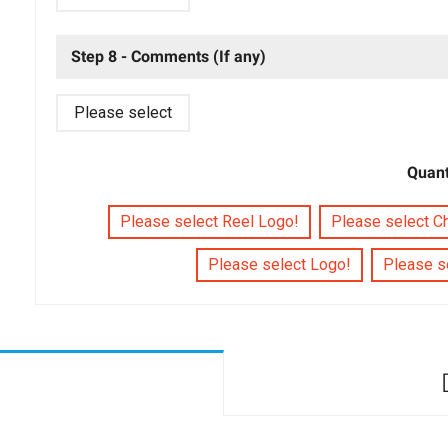
Step 8 - Comments (If any)
Please select
Quant
Please select Reel Logo!
Please select C
Please select Logo!
Please se