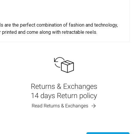
ds are the perfect combination of fashion and technology,
r printed and come along with retractable reels.
to see. We strongly recommend using light imprint colors on
hold you responsible for the imprint colors you choose.
Returns & Exchanges
chedules are based on business days (Monday through Friday).
14 days Return policy
Read Returns & Exchanges
 slightly more or less time depending on workload. Rush
. If a rush order is not produced in time, our shipping