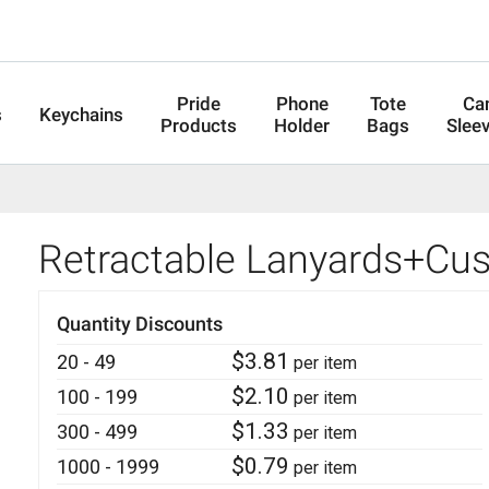
Pride
Phone
Tote
Ca
s
Keychains
Products
Holder
Bags
Slee
Retractable Lanyards+Cu
Quantity Discounts
$
3.81
20 - 49
per item
$
2.10
100 - 199
per item
$
1.33
300 - 499
per item
$
0.79
1000 - 1999
per item