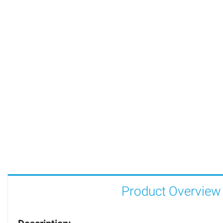
Product Overview