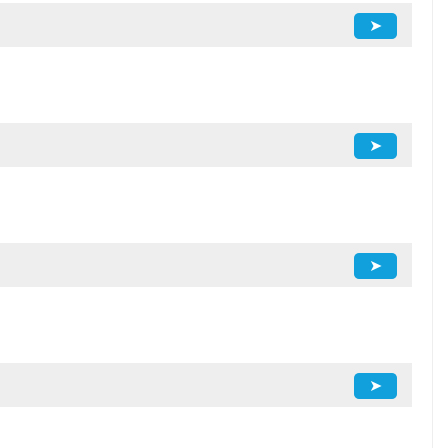
➤
➤
➤
➤