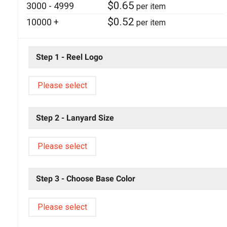
$
0.65
3000 - 4999
per item
$
0.52
10000 +
per item
Step 1 - Reel Logo
Please select
Step 2 - Lanyard Size
Please select
Step 3 - Choose Base Color
Please select