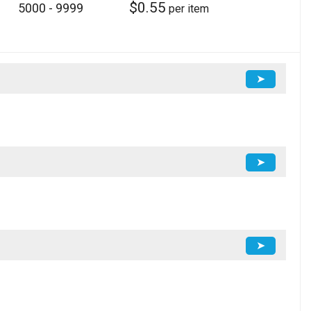
$
0.55
5000 - 9999
per item
➤
➤
➤