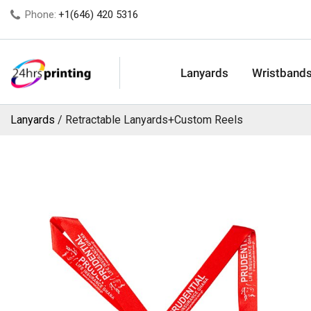
Phone:
+1(646) 420 5316
Lanyards
Wristband
Lanyards
Retractable Lanyards+Custom Reels