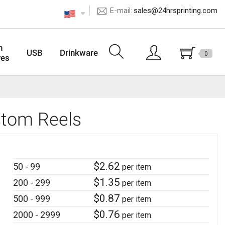
E-mail:
sales@24hrsprinting.com
n
USB
Drinkware
0
ves
stom Reels
$
2.62
50 - 99
per item
$
1.35
200 - 299
per item
$
0.87
500 - 999
per item
$
0.76
2000 - 2999
per item