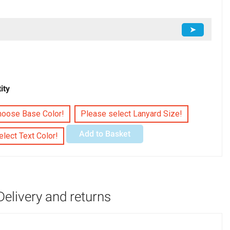
➤
ity
hoose Base Color!
Please select Lanyard Size!
Add to Basket
lect Text Color!
Delivery and returns