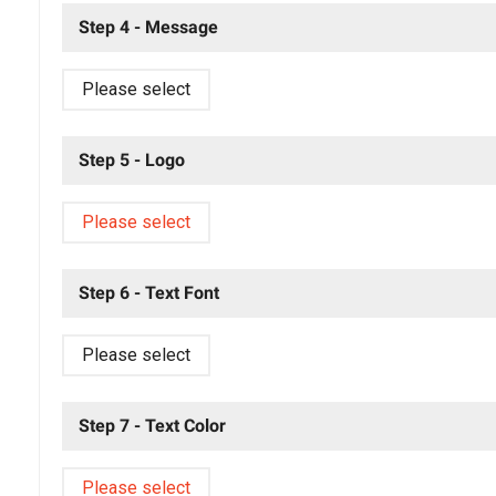
Step 4 - Message
Please select
Step 5 - Logo
Please select
Step 6 - Text Font
Please select
Step 7 - Text Color
Please select