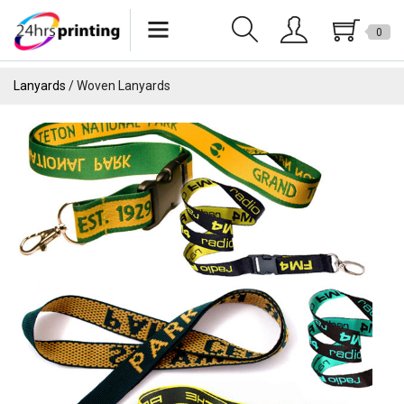
0
Lanyards
Lanyards
Woven Lanyards
Wristbands
Keychains
Pride Products
Phone Holder
Tote Bags
Can Sleeves
USB
Drinkware