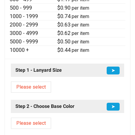
500 - 999
$
0.90
per item
1000 - 1999
$
0.74
per item
2000 - 2999
$
0.63
per item
3000 - 4999
$
0.62
per item
5000 - 9999
$
0.50
per item
10000 +
$
0.44
per item
Step 1 - Lanyard Size
➤
Please select
Step 2 - Choose Base Color
➤
Please select