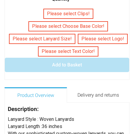
Please select Clips!
Please select Choose Base Color!
Please select Lanyard Size!
Please select Logo!
Please select Text Color!
Add to Basket
Delivery and returns
Product Overview
Description:
Lanyard Style : Woven Lanyards
Lanyard Length :36 inches
With our sophisticated custom-woven lanyards, you can