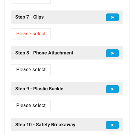
Step 7 - Clips
➤
Please select
Step 8 - Phone Attachment
➤
Please select
Step 9 - Plastic Buckle
➤
Please select
Step 10 - Safety Breakaway
➤