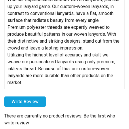
up your lanyard game. Our custom-woven lanyards, in
contrast to conventional lanyards, have a flat, smooth
surface that radiates beauty from every angle.
Premium polyester threads are expertly weaved to
produce beautiful patterns in our woven lanyards. With
their distinctive and striking designs, stand out from the
crowd and leave a lasting impression.
Utilizing the highest level of accuracy and skill, we
weave our personalized lanyards using only premium,
inkless thread. Because of this, our custom-woven
lanyards are more durable than other products on the
market.
How can I choose the colors for my imprint?
Write Review
Please choose your imprint colors carefully. For example,
printing black on a dark-colored item may make the design
There are currently no product reviews. Be the first who
difficult to see. We strongly recommend using light imprint
write review
colors on dark products and dark imprint colors on light