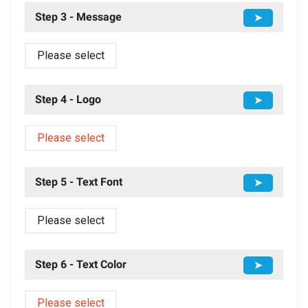
Step 3 - Message
➤
Please select
Step 4 - Logo
➤
Please select
Step 5 - Text Font
➤
Please select
Step 6 - Text Color
➤
Please select