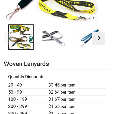
Woven Lanyards
Quantity Discounts
20 - 49
$
3.45
per item
50 - 99
$
2.64
per item
100 - 199
$
1.67
per item
200 - 299
$
1.65
per item
300 - 499
$
1.17
per item