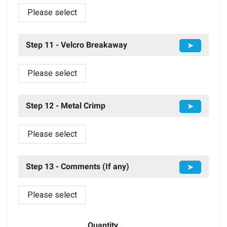
Please select
Step 11 - Velcro Breakaway
➤
Please select
Step 12 - Metal Crimp
➤
Please select
Step 13 - Comments (If any)
➤
Please select
Quantity