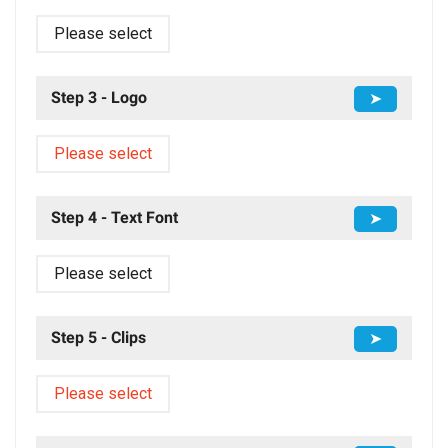
Please select
Step 3 - Logo
➤
Please select
Step 4 - Text Font
➤
Please select
Step 5 - Clips
➤
Please select