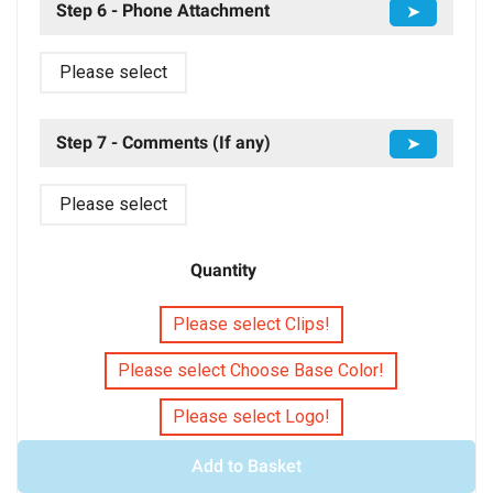
Step 6 - Phone Attachment
➤
Please select
Step 7 - Comments (If any)
➤
Please select
Quantity
Please select Clips!
Please select Choose Base Color!
Please select Logo!
Add to Basket