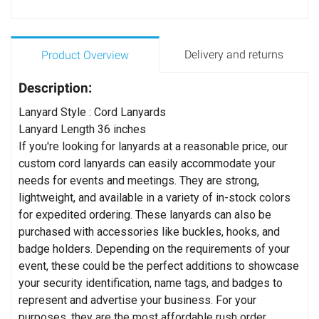
Delivery and returns
Product Overview
Description:
Lanyard Style : Cord Lanyards
Lanyard Length 36 inches
If you're looking for lanyards at a reasonable price, our
custom cord lanyards can easily accommodate your
needs for events and meetings. They are strong,
lightweight, and available in a variety of in-stock colors
for expedited ordering. These lanyards can also be
purchased with accessories like buckles, hooks, and
badge holders. Depending on the requirements of your
event, these could be the perfect additions to showcase
your security identification, name tags, and badges to
represent and advertise your business. For your
purposes, they are the most affordable rush order