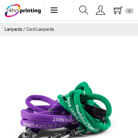
0
Lanyards
Lanyards
Cord Lanyards
Wristbands
Keychains
Pride Products
Phone Holder
Tote Bags
Can Sleeves
USB
Drinkware