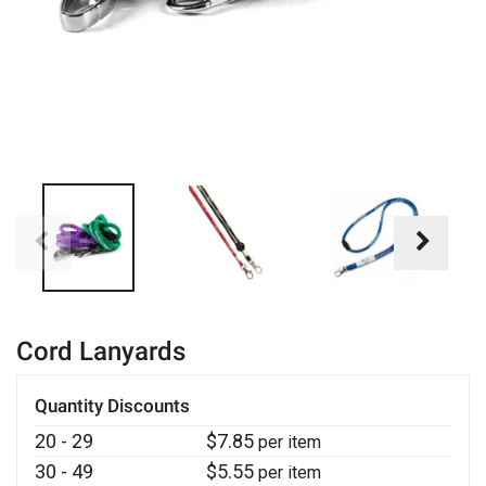
Cord Lanyards
Quantity Discounts
20 - 29
$
7.85
per item
30 - 49
$
5.55
per item