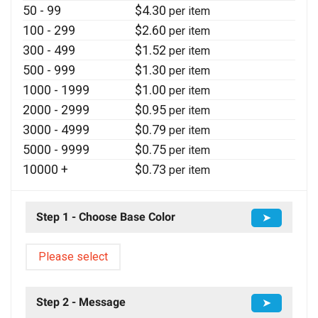
50 - 99
$
4.30
per item
100 - 299
$
2.60
per item
300 - 499
$
1.52
per item
500 - 999
$
1.30
per item
1000 - 1999
$
1.00
per item
2000 - 2999
$
0.95
per item
3000 - 4999
$
0.79
per item
5000 - 9999
$
0.75
per item
10000 +
$
0.73
per item
Step 1 - Choose Base Color
➤
Please select
Step 2 - Message
➤