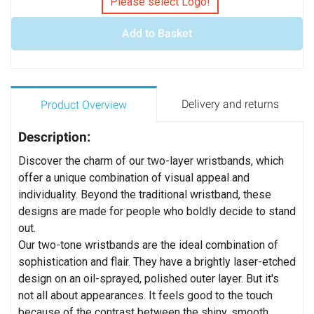
Please select Logo!
Add to Basket
Delivery and returns
Product Overview
Description:
Discover the charm of our two-layer wristbands, which
offer a unique combination of visual appeal and
individuality. Beyond the traditional wristband, these
designs are made for people who boldly decide to stand
out.
Our two-tone wristbands are the ideal combination of
sophistication and flair. They have a brightly laser-etched
design on an oil-sprayed, polished outer layer. But it's
not all about appearances. It feels good to the touch
because of the contrast between the shiny, smooth