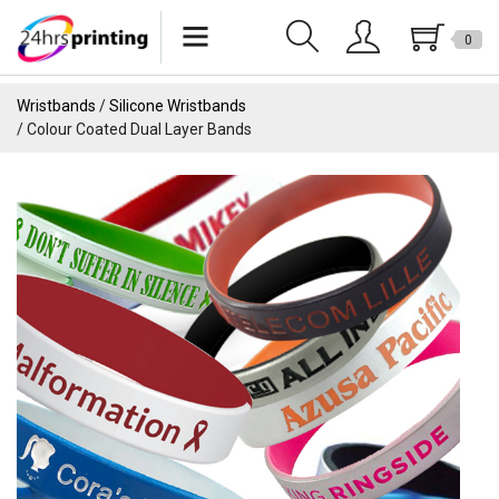
0
Lanyards
Wristbands
Silicone Wristbands
Colour Coated Dual Layer Bands
Wristbands
Keychains
Pride Products
Phone Holder
Tote Bags
Can Sleeves
USB
Drinkware