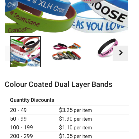
Colour Coated Dual Layer Bands
Quantity Discounts
20 - 49
$
3.25
per item
50 - 99
$
1.90
per item
100 - 199
$
1.10
per item
200 - 299
$
1.05
per item