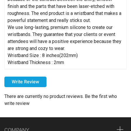
finish and the parts that have been laser-etched with
roughness. The end product is a wristband that makes a
powerful statement and really sticks out.
We use long-lasting, premium silicone to create our
wristbands. They guarantee that your clients or event
attendees will have a positive experience because they
are strong and cozy to wear.
Wristband Size : 8 inches(202mm)
Wristband Thickness : 2mm
How can I choose the colors for my imprint?
Write Review
Please choose your imprint colors carefully. For example,
printing black on a dark-colored item may make the design
There are currently no product reviews. Be the first who
difficult to see. We strongly recommend using light imprint
write review
colors on dark products and dark imprint colors on light
products. However, we respect your design preferences
and will not critique or hold you responsible for the imprint
COMPANY
colors you choose.