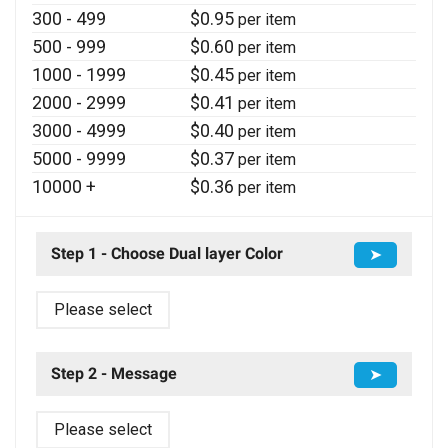
300 - 499
$
0.95
per item
500 - 999
$
0.60
per item
1000 - 1999
$
0.45
per item
2000 - 2999
$
0.41
per item
3000 - 4999
$
0.40
per item
5000 - 9999
$
0.37
per item
10000 +
$
0.36
per item
Step 1 - Choose Dual layer Color
➤
Please select
Step 2 - Message
➤
Please select