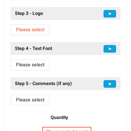
Step 3 - Logo
➤
Please select
Step 4 - Text Font
➤
Please select
Step 5 - Comments (If any)
➤
Please select
Quantity